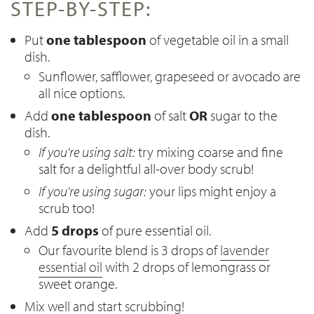
STEP-BY-STEP:
Put
one tablespoon
of vegetable oil in a small
dish.
Sunflower, safflower, grapeseed or avocado are
all nice options.
Add
one tablespoon
of salt
OR
sugar to the
dish.
If you're using salt:
try mixing coarse and fine
salt for a delightful all-over body scrub!
If you're using sugar:
your lips might enjoy a
scrub too!
Add
5 drops
of pure essential oil.
Our favourite blend is 3 drops of
lavender
essential oil
with 2 drops of lemongrass or
sweet orange.
Mix well and start scrubbing!