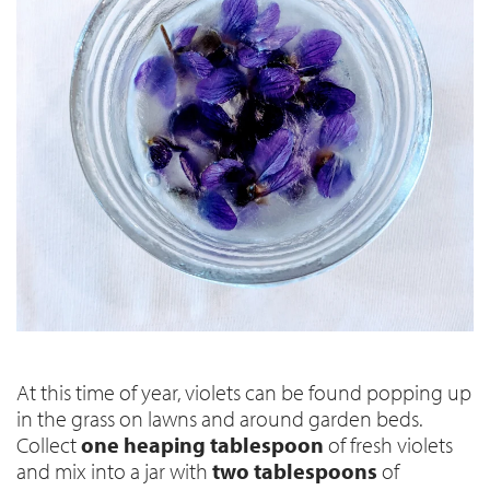
At this time of year, violets can be found popping up
in the grass on lawns and around garden beds.
Collect
one heaping tablespoon
of fresh violets
and mix into a jar with
two tablespoons
of