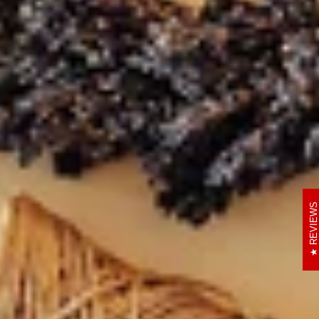
REVIEWS