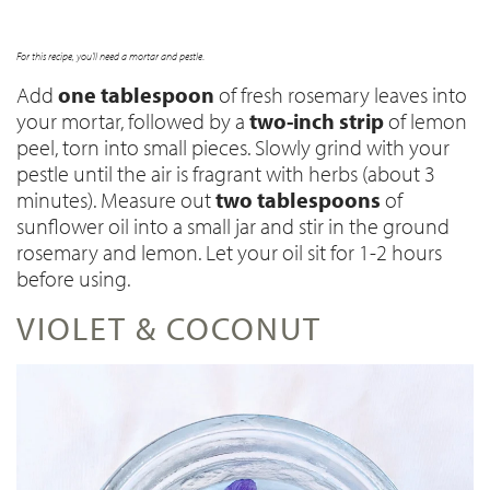
For this recipe, you'll need a mortar and pestle
.
Add
one tablespoon
of fresh rosemary leaves into
your mortar, followed by a
two-inch strip
of lemon
peel, torn into small pieces
. Slowly grind with your
pestle until the air is fragrant with herbs (about 3
minutes). Measure out
two tablespoons
of
sunflower oil into a small jar and stir in the ground
rosemary and lemon. Let your oil sit for 1-2 hours
before using.
VIOLET & COCONUT