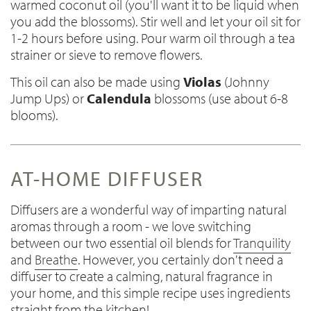
warmed coconut oil (you'll want it to be liquid when
you add the blossoms). Stir well and let your oil sit for
1-2 hours before using. Pour warm oil through a tea
strainer or sieve to remove flowers.
This oil can also be made using
Violas
(Johnny
Jump Ups) or
Calendula
blossoms (use about 6-8
blooms).
AT-HOME DIFFUSER
Diffusers are a wonderful way of imparting natural
aromas through a room - we love switching
between our two essential oil blends for
Tranquility
and
Breathe
. However, you certainly don't need a
diffuser to create a calming, natural fragrance in
your home, and this simple recipe uses ingredients
straight from the kitchen!