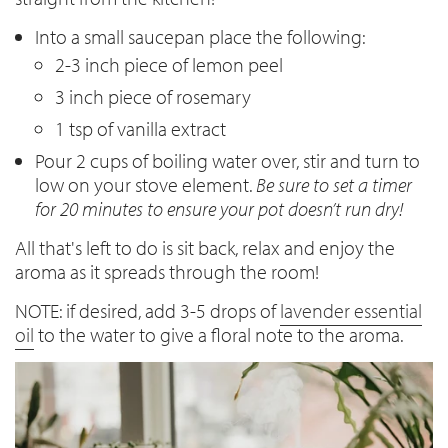
Into a small saucepan place the following:
2-3 inch piece of lemon peel
3 inch piece of rosemary
1 tsp of vanilla extract
Pour 2 cups of boiling water over, stir and turn to
low on your stove element.
Be sure to set a timer
for 20 minutes to ensure your pot doesn’t run dry!
All that's left to do is sit back, relax and enjoy the
aroma as it spreads through the room!
NOTE: if desired, add 3-5 drops of
lavender essential
oil
to the water to give a floral note to the aroma.