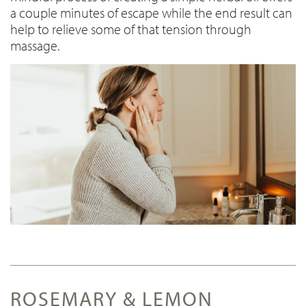
a couple minutes of escape while the end result can
help to relieve some of that tension through
massage.
ROSEMARY & LEMON