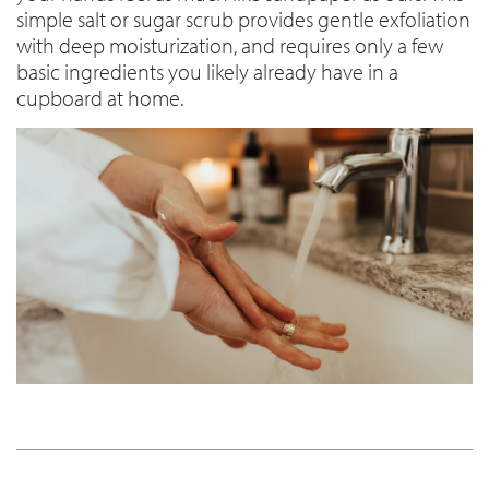
simple salt or sugar scrub provides gentle exfoliation
with deep moisturization, and requires only a few
basic ingredients you likely already have in a
cupboard at home.