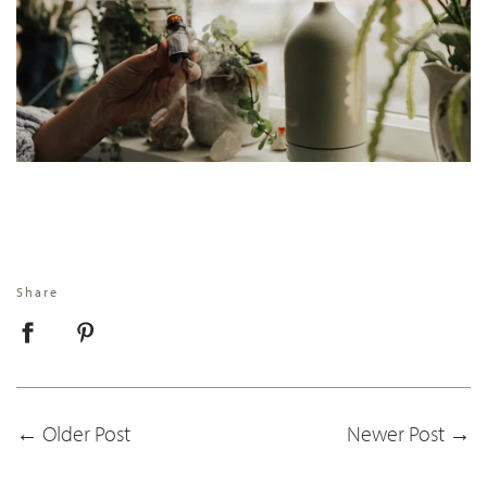
Share
←
Older Post
Newer Post
→