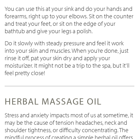
You can use this at your sink and do your hands and
forearms, right up to your elbows. Sit on the counter
and treat your feet, or sit on the edge of your
bathtub and give your legs a polish.
Do it slowly with steady pressure and feel it work
into your skin and muscles. When you’re done, just
rinse it off, pat your skin dry and apply your
moisturizer. It might not be a trip to the spa, but it'll
feel pretty close!
HERBAL MASSAGE OIL
Stress and anxiety impacts most of us at sometime, it
may be the cause of tension headaches, neck and
shoulder tightness, or difficulty concentrating. The
mindful process of creating a simple herbal oil offers