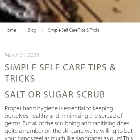
Home
›
Blog
›
Simple Self Care Tips & Tricks
March 31, 2020
SIMPLE SELF CARE TIPS &
TRICKS
SALT OR SUGAR SCRUB
Proper hand hygiene is essential to keeping
ourselves healthy and minimizing the spread of
germs. But all of the scrubbing and sanitizing does
quite a number on the skin, and we're willing to bet
your hands feel as much like sandpaper as ours! This